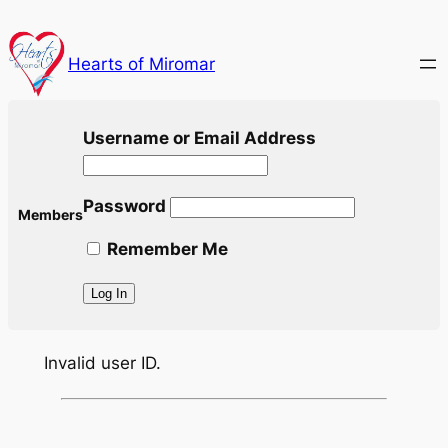
Skip
to
Hearts of Miromar
content
Username or Email Address
Password
Members
Remember Me
Invalid user ID.