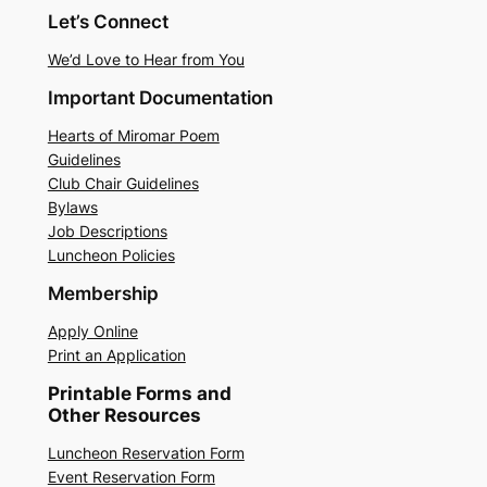
Let’s Connect
We’d Love to Hear from You
Important Documentation
Hearts of Miromar Poem
Guidelines
Club Chair Guidelines
Bylaws
Job Descriptions
Luncheon Policies
Membership
Apply Online
Print an Application
Printable Forms and
Other Resources
Luncheon Reservation Form
Event Reservation Form