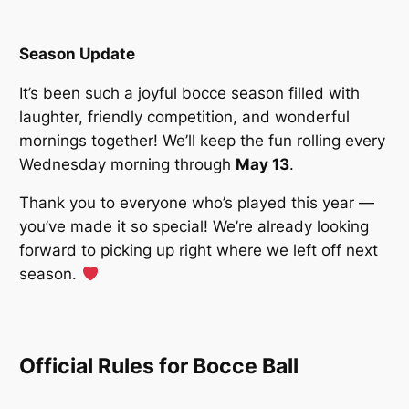
Season Update
It’s been such a joyful bocce season filled with
laughter, friendly competition, and wonderful
mornings together! We’ll keep the fun rolling every
Wednesday morning through
May 13
.
Thank you to everyone who’s played this year —
you’ve made it so special! We’re already looking
forward to picking up right where we left off next
season.
Official Rules for Bocce Ball