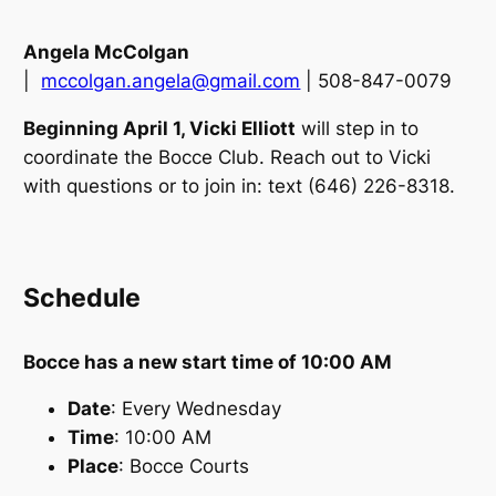
Angela McColgan
|
mccolgan.angela@gmail.com
| 508-847-0079
Beginning April 1, Vicki Elliott
will step in to
coordinate the Bocce Club. Reach out to Vicki
with questions or to join in: text (646) 226-8318.
Schedule
Bocce has a new start time of 10:00 AM
Date
: Every Wednesday
Time
: 10:00 AM
Place
: Bocce Courts