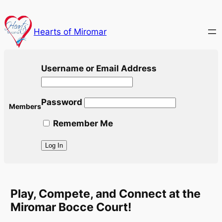
Skip
to
Hearts of Miromar
content
Username or Email Address
Password
Members
Remember Me
Play, Compete, and Connect at the
Miromar Bocce Court!