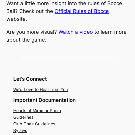
Want a little more insight into the rules of Bocce
Ball? Check out the
Official Rules of Bocce
website.
Are you more visual?
Watch a video
to learn more
about the game.
Let’s Connect
We’d Love to Hear from You
Important Documentation
Hearts of Miromar Poem
Guidelines
Club Chair Guidelines
Bylaws