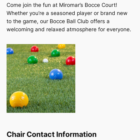
Come join the fun at Miromar’s Bocce Court!
Whether you’re a seasoned player or brand new
to the game, our Bocce Ball Club offers a
welcoming and relaxed atmosphere for everyone.
Chair Contact Information